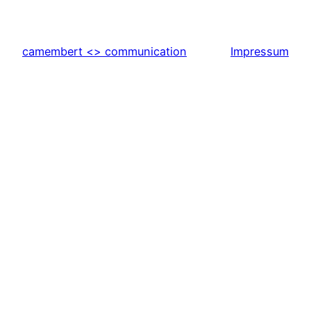
camembert <> communication
Impressum