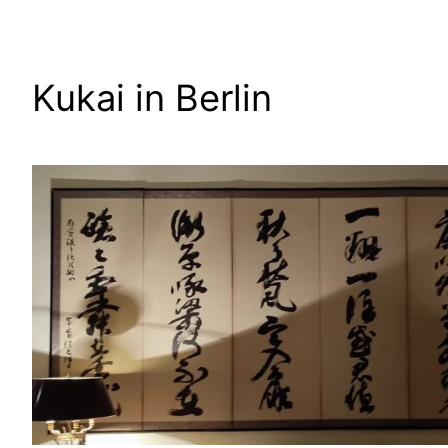
Zum
Inhalt
springen
Kukai in Berlin