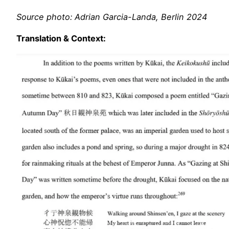
Source photo: Adrian Garcia-Landa, Berlin 2024
Translation & Context: