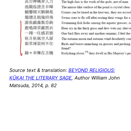
Source text & translation:
BEYOND RELIGIOUS:
KŪKAI THE LITERARY SAGE
, Author William John
Matsuda, 2014, p. 82